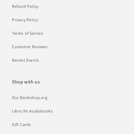
Refund Policy
Privacy Policy
Terms of Service
Customer Reviews
Recent Events
Shop with us
Our Bookshop.org
Libro.fm Audiobooks
Gift Cards