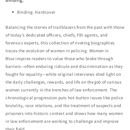
Binding:
Binding: Hardcover
Balancing the stories of trailblazers from the past with those
of today’s dedicated officers, chiefs, FBI agents, and
forensics experts, this collection of riveting biographies
traces the evolution of women in policing.
Women in
Blue
inspires readers to value those who broke through
barriers—often enduring ridicule and discrimination as they
fought for equality—while original interviews shed light on
the daily challenges, rewards, and life on the job of various
women currently in the trenches of law enforcement. The
chronological progression puts hot-button issues like police
brutality, race relations, and the treatment of suspects and
prisoners into historic context and shows how many women
in law enforcement are working to challenge and improve
their field.