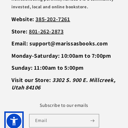
invested, local and online bookstore.
Website:
385-202-7261
Store:
801-262-2873
Email: support@marissasbooks.com
Monday-Saturday: 10:00am to 7:00pm
Sunday: 11:00am to 5:00pm
Visit our Store:
3302 S. 900 E. Millcreek,
Utah 84106
Subscribe to our emails
Email