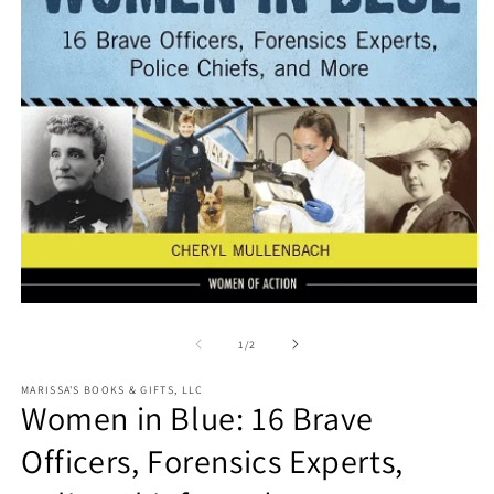
O
m
2
in
m
Open
media
1
of
1
/
2
in
modal
MARISSA'S BOOKS & GIFTS, LLC
Women in Blue: 16 Brave
Officers, Forensics Experts,