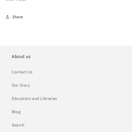
Share
About us
Contact Us
Our Story
Educators and Libraries
Blog
Search