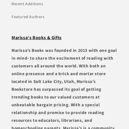
Recent Additions
Featured Authors
Marissa's Books & Gifts
Marissa’s Books was founded in 2013 with one goal
in mind- to share the excitement of reading with
customers all around the world. With both an
online presence and a brick and mortar store
located in Salt Lake City, Utah, Marissa’s
Bookstore has surpassed its goal of getting
trending books to our valued customers at
unbeatable bargain pricing. With a special
relationship and promise to provide reading
resources to educators, librarians, and
homeschooling parents, Marissa’s is a community