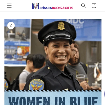
Skip to
Cart
content
Skip to
product
information