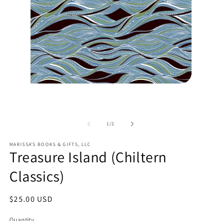
O
m
2
in
m
Open
media
1
of
1
/
2
in
modal
MARISSA'S BOOKS & GIFTS, LLC
Treasure Island (Chiltern
Classics)
Regular
$25.00 USD
price
Quantity