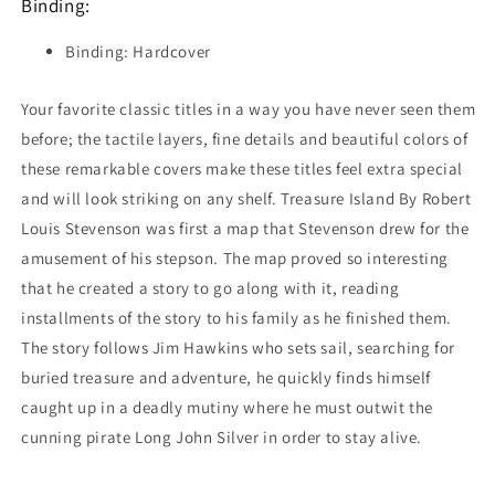
Binding:
Binding: Hardcover
Your favorite classic titles in a way you have never seen them
before; the tactile layers, fine details and beautiful colors of
these remarkable covers make these titles feel extra special
and will look striking on any shelf. Treasure Island By Robert
Louis Stevenson was first a map that Stevenson drew for the
amusement of his stepson. The map proved so interesting
that he created a story to go along with it, reading
installments of the story to his family as he finished them.
The story follows Jim Hawkins who sets sail, searching for
buried treasure and adventure, he quickly finds himself
caught up in a deadly mutiny where he must outwit the
cunning pirate Long John Silver in order to stay alive.