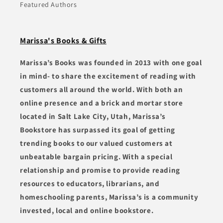
Featured Authors
Marissa's Books & Gifts
Marissa’s Books was founded in 2013 with one goal
in mind- to share the excitement of reading with
customers all around the world. With both an
online presence and a brick and mortar store
located in Salt Lake City, Utah, Marissa’s
Bookstore has surpassed its goal of getting
trending books to our valued customers at
unbeatable bargain pricing. With a special
relationship and promise to provide reading
resources to educators, librarians, and
homeschooling parents, Marissa’s is a community
invested, local and online bookstore.