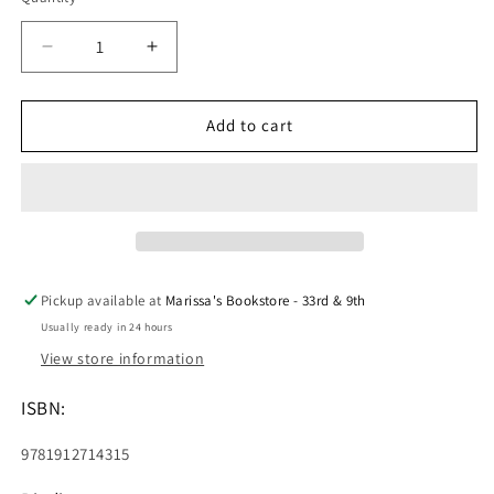
Decrease
Increase
quantity
quantity
for
for
Treasure
Treasure
Add to cart
Island
Island
(Chiltern
(Chiltern
Classics)
Classics)
Pickup available at
Marissa's Bookstore - 33rd & 9th
Usually ready in 24 hours
View store information
ISBN:
9781912714315