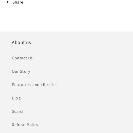
Share
About us
Contact Us
Our Story
Educators and Libraries
Blog
Search
Refund Policy