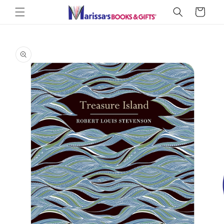
Skip to
Cart
content
Skip to
product
information