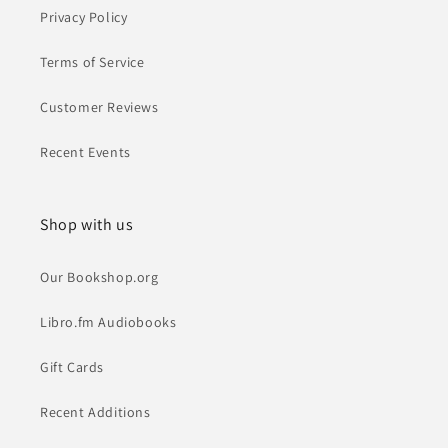
Privacy Policy
Terms of Service
Customer Reviews
Recent Events
Shop with us
Our Bookshop.org
Libro.fm Audiobooks
Gift Cards
Recent Additions