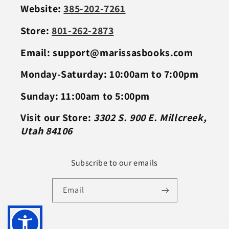
Website:
385-202-7261
Store:
801-262-2873
Email: support@marissasbooks.com
Monday-Saturday: 10:00am to 7:00pm
Sunday: 11:00am to 5:00pm
Visit our Store:
3302 S. 900 E. Millcreek,
Utah 84106
Subscribe to our emails
Email