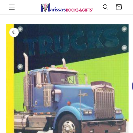
Skip to
Cart
content
Skip to
product
information