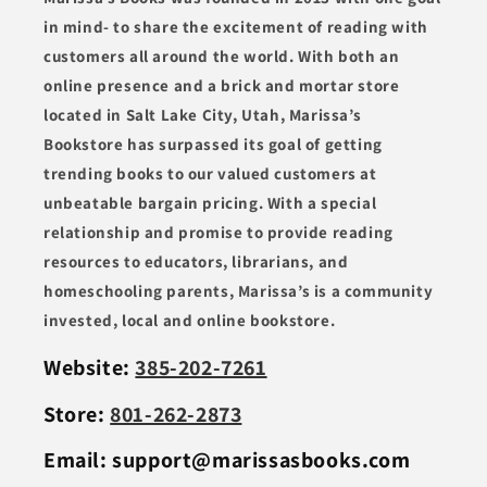
in mind- to share the excitement of reading with
customers all around the world. With both an
online presence and a brick and mortar store
located in Salt Lake City, Utah, Marissa’s
Bookstore has surpassed its goal of getting
trending books to our valued customers at
unbeatable bargain pricing. With a special
relationship and promise to provide reading
resources to educators, librarians, and
homeschooling parents, Marissa’s is a community
invested, local and online bookstore.
Website:
385-202-7261
Store:
801-262-2873
Email: support@marissasbooks.com