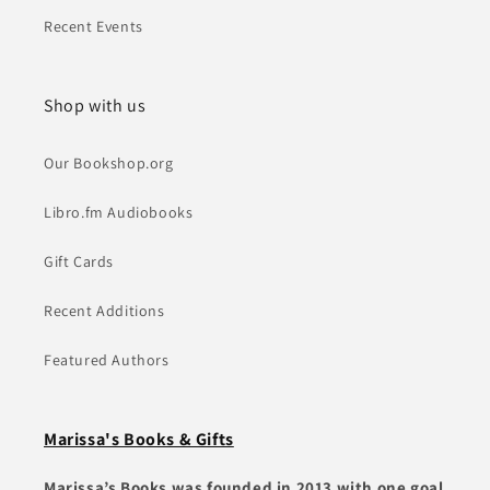
Recent Events
Shop with us
Our Bookshop.org
Libro.fm Audiobooks
Gift Cards
Recent Additions
Featured Authors
Marissa's Books & Gifts
Marissa’s Books was founded in 2013 with one goal