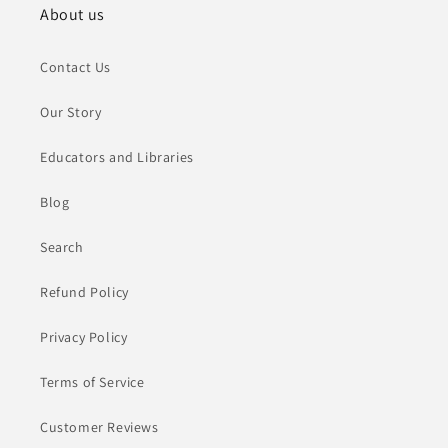
About us
Contact Us
Our Story
Educators and Libraries
Blog
Search
Refund Policy
Privacy Policy
Terms of Service
Customer Reviews