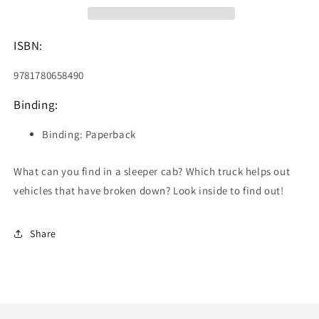
ISBN:
9781780658490
Binding:
Binding: Paperback
What can you find in a sleeper cab? Which truck helps out
vehicles that have broken down? Look inside to find out!
Share