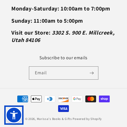
Monday-Saturday: 10:00am to 7:00pm
Sunday: 11:00am to 5:00pm
Visit our Store:
3302 S. 900 E. Millcreek,
Utah 84106
Subscribe to our emails
Email
Payment
methods
© 2026,
Marissa's Books & Gifts
Powered by Shopify