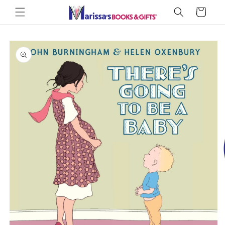
Skip to
Cart
content
Skip to
product
information