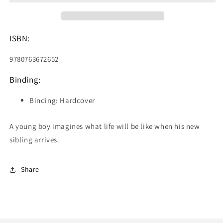
a
a
Baby
Baby
ISBN:
9780763672652
Binding:
Binding: Hardcover
A young boy imagines what life will be like when his new
sibling arrives.
Share