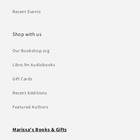
Recent Events
Shop with us
Our Bookshop.org
Libro.fm Audiobooks
Gift Cards
Recent Additions
Featured Authors
Marissa's Books & Gifts