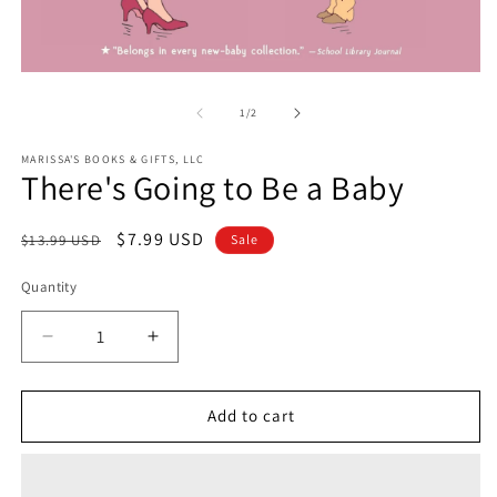
O
Open
m
media
2
1
of
1
/
2
in
in
m
modal
MARISSA'S BOOKS & GIFTS, LLC
There's Going to Be a Baby
Regular
Sale
$7.99 USD
$13.99 USD
Sale
price
price
Quantity
Decrease
Increase
quantity
quantity
for
for
There&#39;s
There&#39;s
Add to cart
Going
Going
to
to
Be
Be