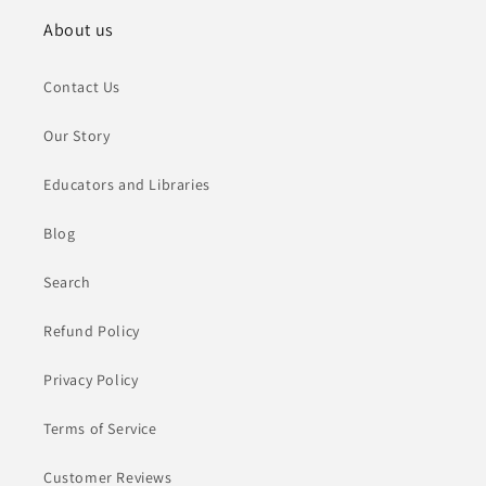
About us
Contact Us
Our Story
Educators and Libraries
Blog
Search
Refund Policy
Privacy Policy
Terms of Service
Customer Reviews