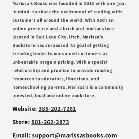
Marissa’s Books was founded in 2013 with one goal
in mind- to share the excitement of reading with
customers all around the world. With both an
online presence and a brick and mortar store
located in Salt Lake City, Utah, Marissa’s
Bookstore has surpassed its goal of getting
trending books to our valued customers at
unbeatable bargain pricing. With a special
relationship and promise to provide reading
resources to educators, librarians, and
homeschooling parents, Marissa’s is a community
invested, local and online bookstore.
Website:
385-202-7261
Store:
801-262-2873
Email: support@marissasbooks.com