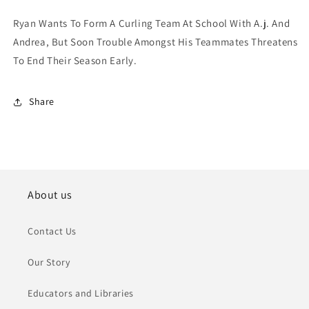
Ryan Wants To Form A Curling Team At School With A.j. And
Andrea, But Soon Trouble Amongst His Teammates Threatens
To End Their Season Early.
Share
About us
Contact Us
Our Story
Educators and Libraries