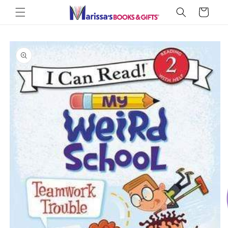
Skip to
Cart
content
Skip to
product
information