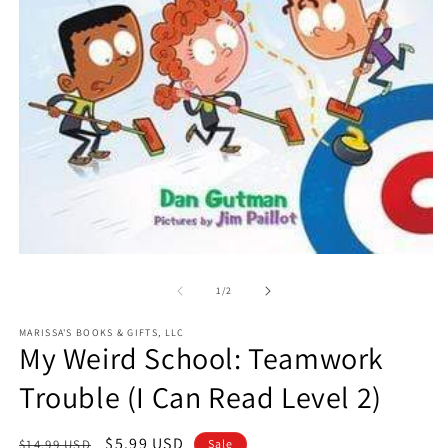
O
m
2
in
m
Open
media
1
of
1
/
2
in
modal
MARISSA'S BOOKS & GIFTS, LLC
My Weird School: Teamwork
Trouble (I Can Read Level 2)
Regular
Sale
$5.99 USD
$14.99 USD
Sale