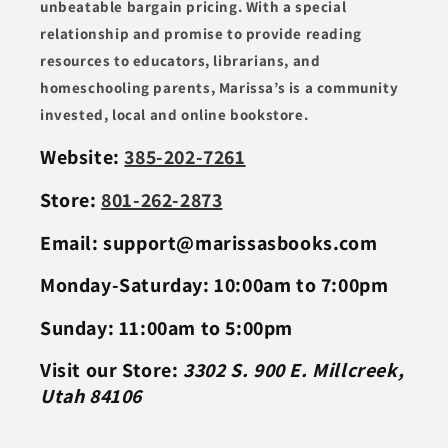
unbeatable bargain pricing. With a special
relationship and promise to provide reading
resources to educators, librarians, and
homeschooling parents, Marissa’s is a community
invested, local and online bookstore.
Website:
385-202-7261
Store:
801-262-2873
Email: support@marissasbooks.com
Monday-Saturday: 10:00am to 7:00pm
Sunday: 11:00am to 5:00pm
Visit our Store:
3302 S. 900 E. Millcreek,
Utah 84106