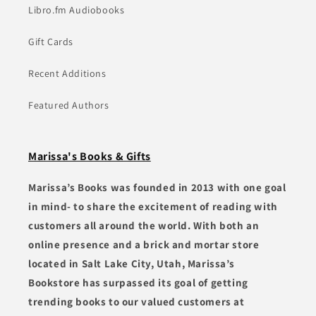
Libro.fm Audiobooks
Gift Cards
Recent Additions
Featured Authors
Marissa's Books & Gifts
Marissa’s Books was founded in 2013 with one goal
in mind- to share the excitement of reading with
customers all around the world. With both an
online presence and a brick and mortar store
located in Salt Lake City, Utah, Marissa’s
Bookstore has surpassed its goal of getting
trending books to our valued customers at