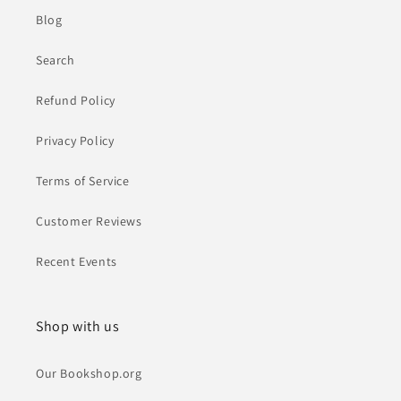
Blog
Search
Refund Policy
Privacy Policy
Terms of Service
Customer Reviews
Recent Events
Shop with us
Our Bookshop.org