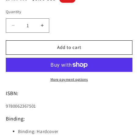
price
price
Quantity
Decrease
Increase
quantity
quantity
for
for
My
My
Add to cart
Weird
Weird
School:
School:
Teamwork
Teamwork
Trouble
Trouble
(I
(I
More payment options
Can
Can
Read
Read
ISBN:
Level
Level
2)
2)
9780062367501
Binding:
Binding: Hardcover