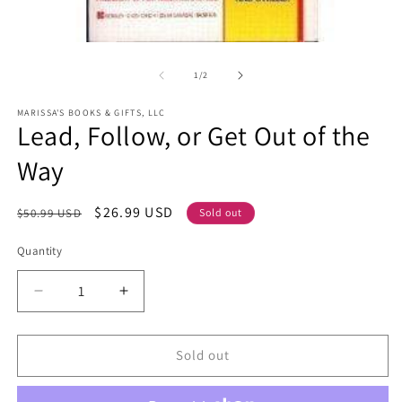
Open
O
media
m
1
2
of
1
/
2
in
in
modal
m
MARISSA'S BOOKS & GIFTS, LLC
Lead, Follow, or Get Out of the
Way
Regular
Sale
$26.99 USD
$50.99 USD
Sold out
price
price
Quantity
Decrease
Increase
quantity
quantity
for
for
Lead,
Lead,
Sold out
Follow,
Follow,
or
or