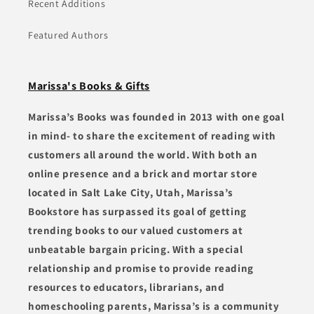
Recent Additions
Featured Authors
Marissa's Books & Gifts
Marissa’s Books was founded in 2013 with one goal
in mind- to share the excitement of reading with
customers all around the world. With both an
online presence and a brick and mortar store
located in Salt Lake City, Utah, Marissa’s
Bookstore has surpassed its goal of getting
trending books to our valued customers at
unbeatable bargain pricing. With a special
relationship and promise to provide reading
resources to educators, librarians, and
homeschooling parents, Marissa’s is a community