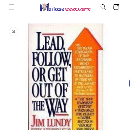
Skip to
Cart
content
Skip to
product
information