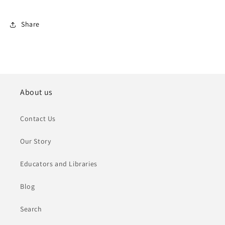
Share
About us
Contact Us
Our Story
Educators and Libraries
Blog
Search