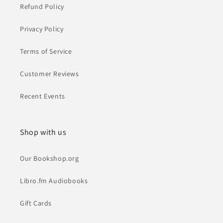
Refund Policy
Privacy Policy
Terms of Service
Customer Reviews
Recent Events
Shop with us
Our Bookshop.org
Libro.fm Audiobooks
Gift Cards