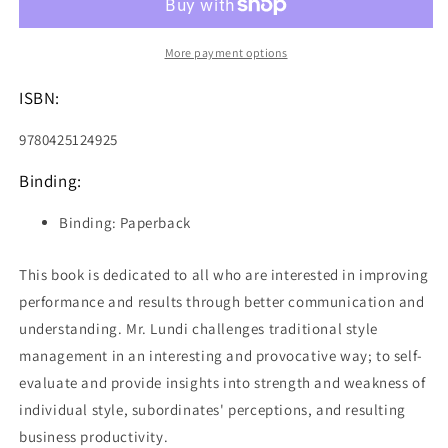
Get
Get
Out
Out
of
of
More payment options
the
the
Way
Way
ISBN:
9780425124925
Binding:
Binding: Paperback
This book is dedicated to all who are interested in improving
performance and results through better communication and
understanding. Mr. Lundi challenges traditional style
management in an interesting and provocative way; to self-
evaluate and provide insights into strength and weakness of
individual style, subordinates' perceptions, and resulting
business productivity.