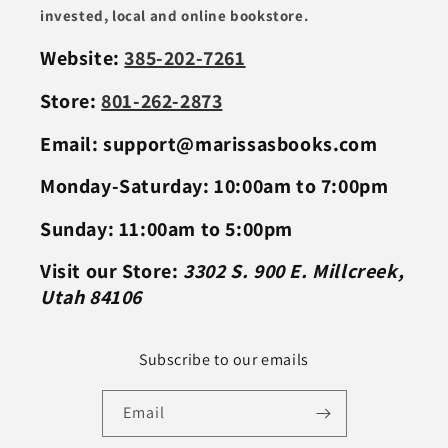
invested, local and online bookstore.
Website:
385-202-7261
Store:
801-262-2873
Email: support@marissasbooks.com
Monday-Saturday: 10:00am to 7:00pm
Sunday: 11:00am to 5:00pm
Visit our Store:
3302 S. 900 E. Millcreek,
Utah 84106
Subscribe to our emails
Email