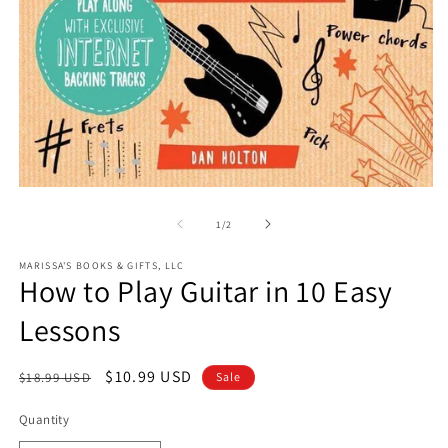
O
m
2
in
m
Open
media
1
of
1
/
2
in
modal
MARISSA'S BOOKS & GIFTS, LLC
How to Play Guitar in 10 Easy
Lessons
Regular
Sale
$10.99 USD
$18.99 USD
Sale
price
price
Quantity