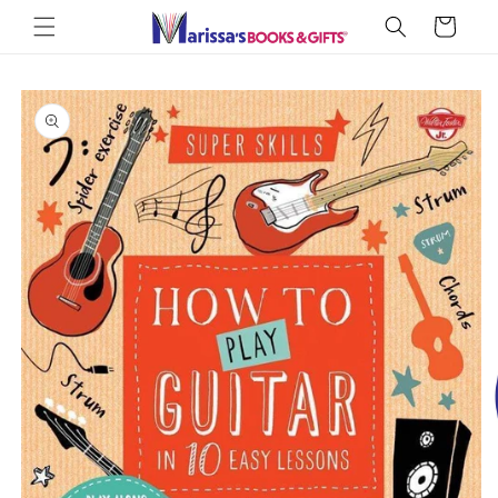
Skip to
Cart
content
Skip to
product
information