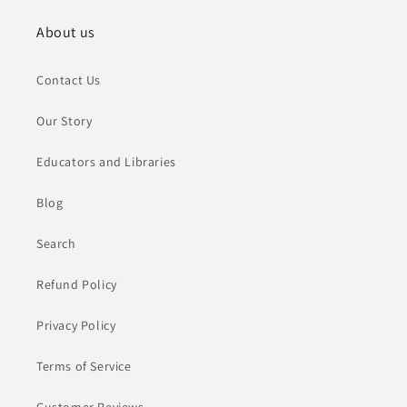
About us
Contact Us
Our Story
Educators and Libraries
Blog
Search
Refund Policy
Privacy Policy
Terms of Service