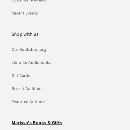
Customer Reviews
Recent Events
Shop with us
Our Bookshop.org
Libro.fm Audiobooks
Gift Cards
Recent Additions
Featured Authors
Marissa's Books & Gifts