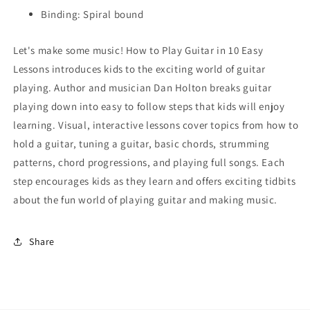
Binding: Spiral bound
Let's make some music! How to Play Guitar in 10 Easy
Lessons introduces kids to the exciting world of guitar
playing. Author and musician Dan Holton breaks guitar
playing down into easy to follow steps that kids will enjoy
learning. Visual, interactive lessons cover topics from how to
hold a guitar, tuning a guitar, basic chords, strumming
patterns, chord progressions, and playing full songs. Each
step encourages kids as they learn and offers exciting tidbits
about the fun world of playing guitar and making music.
Share