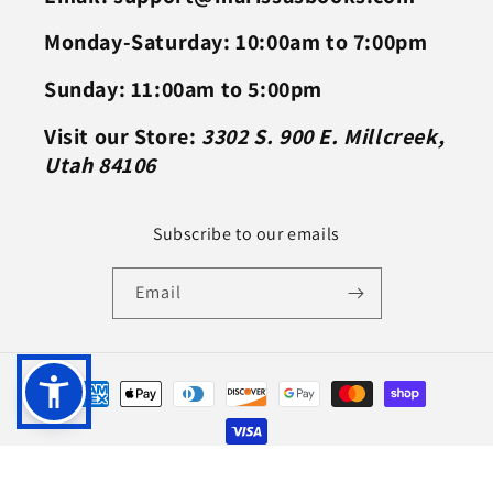
Monday-Saturday: 10:00am to 7:00pm
Sunday: 11:00am to 5:00pm
Visit our Store:
3302 S. 900 E. Millcreek,
Utah 84106
Subscribe to our emails
Email
Payment
methods
© 2026,
Marissa's Books & Gifts
Powered by Shopify