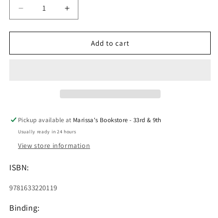
Decrease
Increase
quantity
quantity
for
for
How
How
Add to cart
to
to
Play
Play
Guitar
Guitar
in
in
10
10
Easy
Easy
Lessons
Lessons
Pickup available at
Marissa's Bookstore - 33rd & 9th
Usually ready in 24 hours
View store information
ISBN:
9781633220119
Binding: