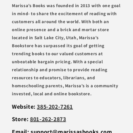
Marissa’s Books was founded in 2013 with one goal
in mind- to share the excitement of reading with
customers all around the world. With both an
online presence and a brick and mortar store
located in Salt Lake City, Utah, Marissa’s
Bookstore has surpassed its goal of getting
trending books to our valued customers at
unbeatable bargain pricing. With a special
relationship and promise to provide reading
resources to educators, librarians, and
homeschooling parents, Marissa’s is a community
invested, local and online bookstore.
Website:
385-202-7261
Store:
801-262-2873
Email: support@marissasbooks.com