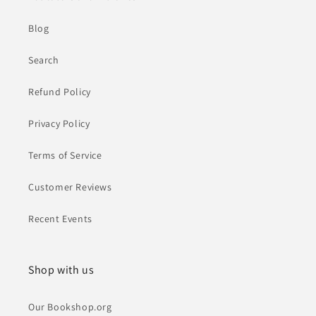
Blog
Search
Refund Policy
Privacy Policy
Terms of Service
Customer Reviews
Recent Events
Shop with us
Our Bookshop.org