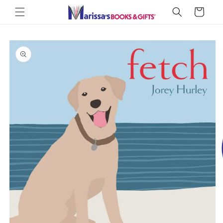
Skip to
Cart
content
Skip to
product
information