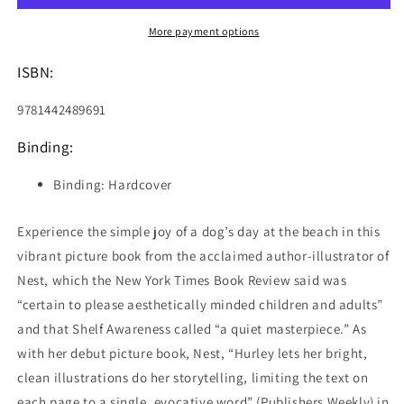
More payment options
ISBN:
9781442489691
Binding:
Binding: Hardcover
Experience the simple joy of a dog’s day at the beach in this
vibrant picture book from the acclaimed author-illustrator of
Nest, which the New York Times Book Review said was
“certain to please aesthetically minded children and adults”
and that Shelf Awareness called “a quiet masterpiece.” As
with her debut picture book, Nest, “Hurley lets her bright,
clean illustrations do her storytelling, limiting the text on
each page to a single, evocative word” (Publishers Weekly) in