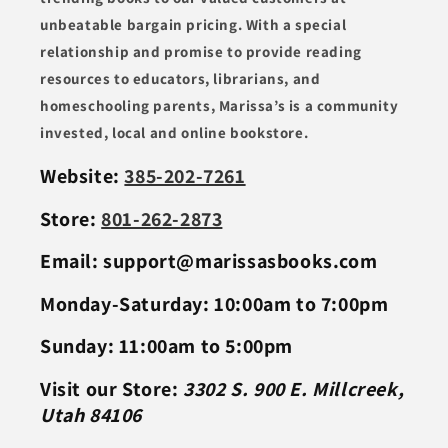
unbeatable bargain pricing. With a special
relationship and promise to provide reading
resources to educators, librarians, and
homeschooling parents, Marissa’s is a community
invested, local and online bookstore.
Website:
385-202-7261
Store:
801-262-2873
Email: support@marissasbooks.com
Monday-Saturday: 10:00am to 7:00pm
Sunday: 11:00am to 5:00pm
Visit our Store:
3302 S. 900 E. Millcreek,
Utah 84106