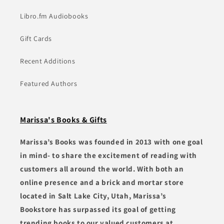
Libro.fm Audiobooks
Gift Cards
Recent Additions
Featured Authors
Marissa's Books & Gifts
Marissa’s Books was founded in 2013 with one goal
in mind- to share the excitement of reading with
customers all around the world. With both an
online presence and a brick and mortar store
located in Salt Lake City, Utah, Marissa’s
Bookstore has surpassed its goal of getting
trending books to our valued customers at