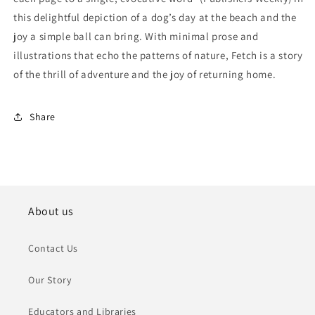
this delightful depiction of a dog’s day at the beach and the
joy a simple ball can bring. With minimal prose and
illustrations that echo the patterns of nature, Fetch is a story
of the thrill of adventure and the joy of returning home.
Share
About us
Contact Us
Our Story
Educators and Libraries